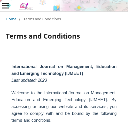
Home
/
Terms and Conditions
Terms and Conditions
International Journal on Management, Education
and Emerging Technology (IJMEET)
Last updated: 2023
Welcome to the International Journal on Management,
Education and Emerging Technology (IJMEET). By
accessing or using our website and its services, you
agree to comply with and be bound by the following
terms and conditions.