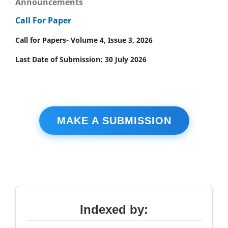
Announcements
Call For Paper
Call for Papers- Volume 4, Issue 3, 2026
Last Date of Submission: 30 July 2026
MAKE A SUBMISSION
Indexed by: