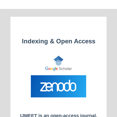
Indexing & Open Access
IJMEET is an open-access journal.