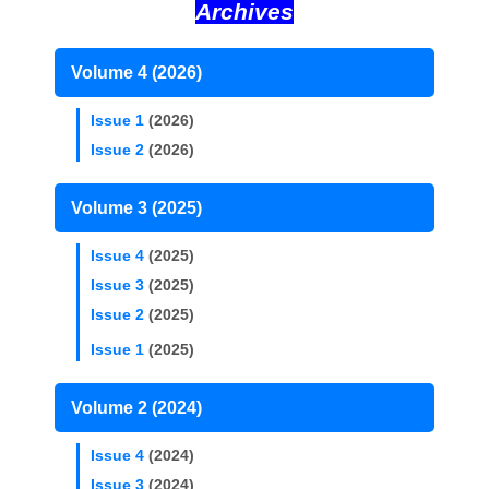
Archives
Volume 4 (2026)
Issue 1
(2026)
Issue 2
(2026)
Volume 3 (2025)
Issue 4
(2025)
Issue 3
(2025)
Issue 2
(2025)
Issue 1
(2025)
Volume 2 (2024)
Issue 4
(2024)
Issue 3
(2024)