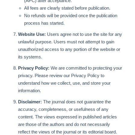
(APC) after acceptance.
All fees are clearly stated before publication.
No refunds will be provided once the publication
process has started.
Website Use:
Users agree not to use the site for any
unlawful purpose. Users must not attempt to gain
unauthorized access to any portion of the website or
its systems.
Privacy Policy:
We are committed to protecting your
privacy. Please review our Privacy Policy to
understand how we collect, use, and store your
information.
Disclaimer:
The journal does not guarantee the
accuracy, completeness, or usefulness of any
content. The views expressed in published articles
are those of the authors and do not necessarily
reflect the views of the journal or its editorial board.