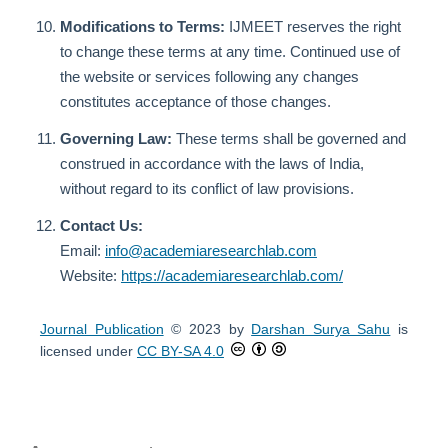
Modifications to Terms:
IJMEET reserves the right
to change these terms at any time. Continued use of
the website or services following any changes
constitutes acceptance of those changes.
Governing Law:
These terms shall be governed and
construed in accordance with the laws of India,
without regard to its conflict of law provisions.
Contact Us:
Email:
info@academiaresearchlab.com
Website:
https://academiaresearchlab.com/
Journal Publication
© 2023 by
Darshan Surya Sahu
is
licensed under
CC BY-SA 4.0