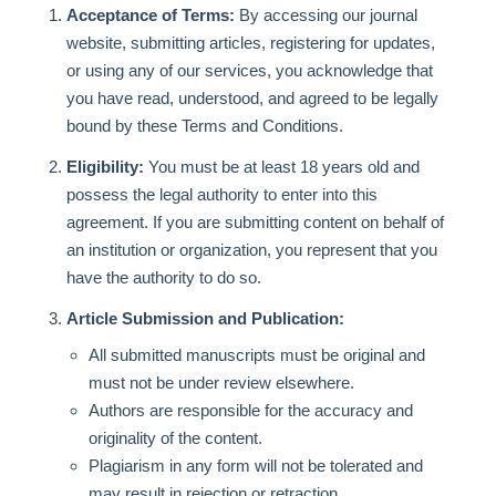
Acceptance of Terms:
By accessing our journal
website, submitting articles, registering for updates,
or using any of our services, you acknowledge that
you have read, understood, and agreed to be legally
bound by these Terms and Conditions.
Eligibility:
You must be at least 18 years old and
possess the legal authority to enter into this
agreement. If you are submitting content on behalf of
an institution or organization, you represent that you
have the authority to do so.
Article Submission and Publication:
All submitted manuscripts must be original and
must not be under review elsewhere.
Authors are responsible for the accuracy and
originality of the content.
Plagiarism in any form will not be tolerated and
may result in rejection or retraction.