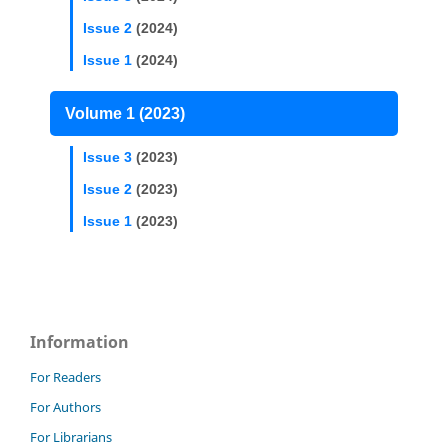
Issue 2
(2024)
Issue 1
(2024)
Volume 1 (2023)
Issue 3
(2023)
Issue 2
(2023)
Issue 1
(2023)
Information
For Readers
For Authors
For Librarians