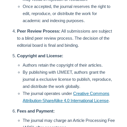
Once accepted, the journal reserves the right to
edit, reproduce, or distribute the work for
academic and indexing purposes.
Peer Review Process:
All submissions are subject
to a blind peer review process. The decision of the
editorial board is final and binding.
Copyright and License:
Authors retain the copyright of their articles.
By publishing with IJMEET, authors grant the
journal a exclusive license to publish, reproduce,
and distribute the work globally.
The journal operates under
Creative Commons
Attribution-ShareAlike 4.0 International License
.
Fees and Payment:
The journal may charge an Article Processing Fee