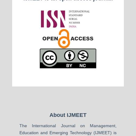
About IJMEET
The International Journal on Management,
Education and Emerging Technology (IJMEET) is