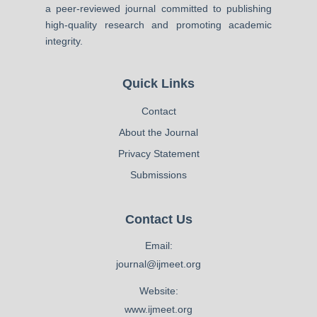
a peer-reviewed journal committed to publishing
high-quality research and promoting academic
integrity.
Quick Links
Contact
About the Journal
Privacy Statement
Submissions
Contact Us
Email:
journal@ijmeet.org
Website:
www.ijmeet.org