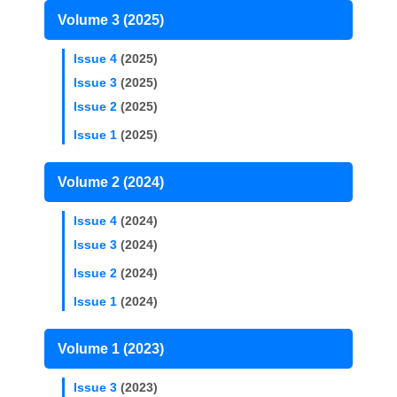
Volume 3 (2025)
Issue 4
(2025)
Issue 3
(2025)
Issue 2
(2025)
Issue 1
(2025)
Volume 2 (2024)
Issue 4
(2024)
Issue 3
(2024)
Issue 2
(2024)
Issue 1
(2024)
Volume 1 (2023)
Issue 3
(2023)