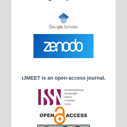
IJMEET is an open-access journal.