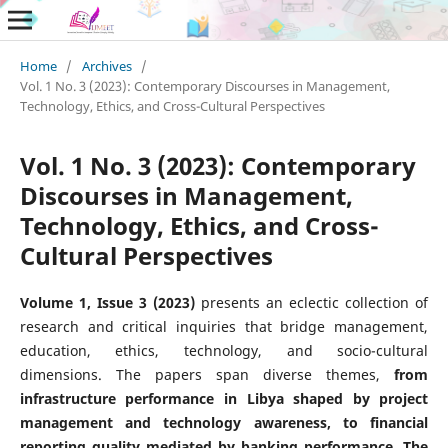
Home
/
Archives
/
Vol. 1 No. 3 (2023): Contemporary Discourses in Management,
Technology, Ethics, and Cross-Cultural Perspectives
Vol. 1 No. 3 (2023): Contemporary
Discourses in Management,
Technology, Ethics, and Cross-
Cultural Perspectives
Volume 1, Issue 3 (2023)
presents an eclectic collection of
research and critical inquiries that bridge management,
education, ethics, technology, and socio-cultural
dimensions. The papers span diverse themes,
from
infrastructure performance in Libya shaped by project
management and technology awareness, to financial
reporting quality mediated by banking performance. The