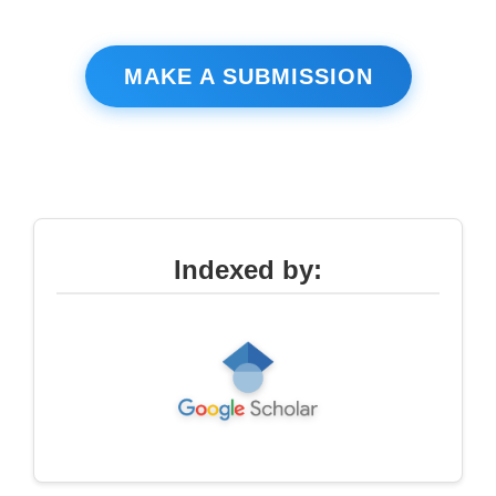
MAKE A SUBMISSION
Indexed by: