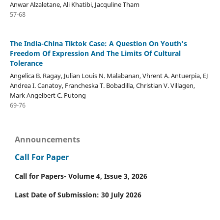
Anwar Alzaletane, Ali Khatibi, Jacquline Tham
57-68
The India-China Tiktok Case: A Question On Youth's
Freedom Of Expression And The Limits Of Cultural
Tolerance
Angelica B. Ragay, Julian Louis N. Malabanan, Vhrent A. Antuerpia, EJ
Andrea I. Canatoy, Francheska T. Bobadilla, Christian V. Villagen,
Mark Angelbert C. Putong
69-76
Announcements
Call For Paper
Call for Papers- Volume 4, Issue 3, 2026
Last Date of Submission: 30 July 2026