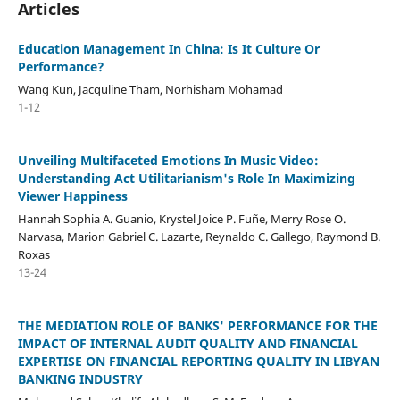
Articles
Education Management In China: Is It Culture Or
Performance?
Wang Kun, Jacquline Tham, Norhisham Mohamad
1-12
Unveiling Multifaceted Emotions In Music Video:
Understanding Act Utilitarianism's Role In Maximizing
Viewer Happiness
Hannah Sophia A. Guanio, Krystel Joice P. Fuñe, Merry Rose O.
Narvasa, Marion Gabriel C. Lazarte, Reynaldo C. Gallego, Raymond B.
Roxas
13-24
THE MEDIATION ROLE OF BANKS' PERFORMANCE FOR THE
IMPACT OF INTERNAL AUDIT QUALITY AND FINANCIAL
EXPERTISE ON FINANCIAL REPORTING QUALITY IN LIBYAN
BANKING INDUSTRY