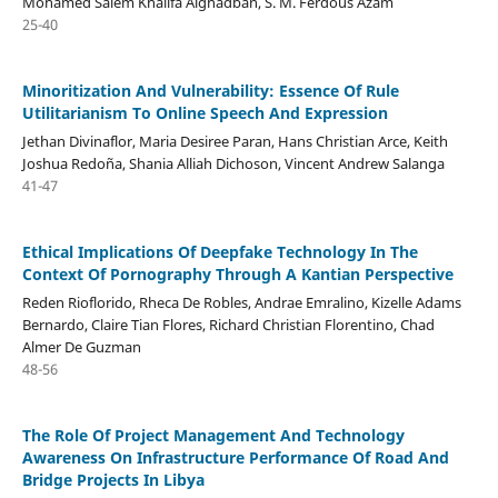
Mohamed Salem Khalifa Alghadban, S. M. Ferdous Azam
25-40
Minoritization And Vulnerability: Essence Of Rule
Utilitarianism To Online Speech And Expression
Jethan Divinaflor, Maria Desiree Paran, Hans Christian Arce, Keith
Joshua Redoña, Shania Alliah Dichoson, Vincent Andrew Salanga
41-47
Ethical Implications Of Deepfake Technology In The
Context Of Pornography Through A Kantian Perspective
Reden Rioflorido, Rheca De Robles, Andrae Emralino, Kizelle Adams
Bernardo, Claire Tian Flores, Richard Christian Florentino, Chad
Almer De Guzman
48-56
The Role Of Project Management And Technology
Awareness On Infrastructure Performance Of Road And
Bridge Projects In Libya