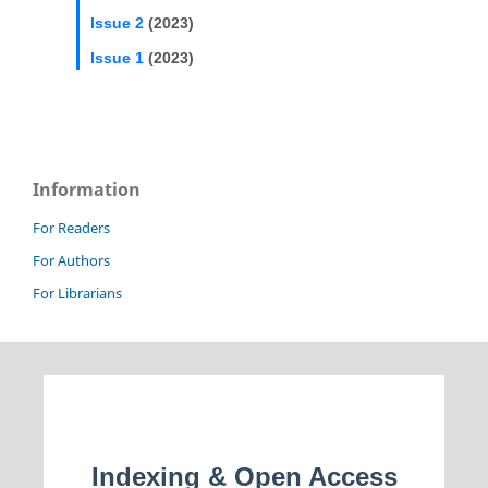
Issue 2
(2023)
Issue 1
(2023)
Information
For Readers
For Authors
For Librarians
Indexing & Open Access