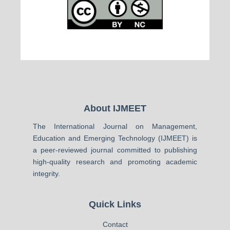
About IJMEET
The International Journal on Management,
Education and Emerging Technology (IJMEET) is
a peer-reviewed journal committed to publishing
high-quality research and promoting academic
integrity.
Quick Links
Contact