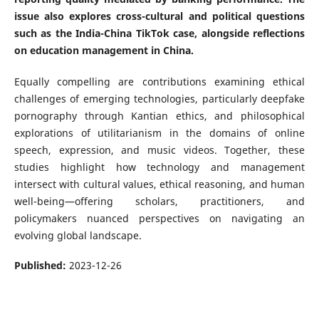
issue also explores cross-cultural and political questions
such as the India-China TikTok case, alongside reflections
on education management in China.
Equally compelling are contributions examining ethical
challenges of emerging technologies, particularly deepfake
pornography through Kantian ethics, and philosophical
explorations of utilitarianism in the domains of online
speech, expression, and music videos. Together, these
studies highlight how technology and management
intersect with cultural values, ethical reasoning, and human
well-being—offering scholars, practitioners, and
policymakers nuanced perspectives on navigating an
evolving global landscape.
Published:
2023-12-26