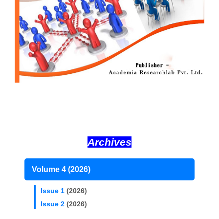
Archives
Volume 4 (2026)
Issue 1
(2026)
Issue 2
(2026)