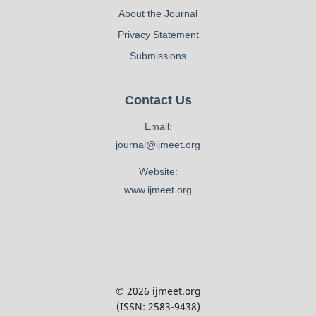
About the Journal
Privacy Statement
Submissions
Contact Us
Email:
journal@ijmeet.org
Website:
www.ijmeet.org
© 2026 ijmeet.org
(ISSN: 2583-9438)