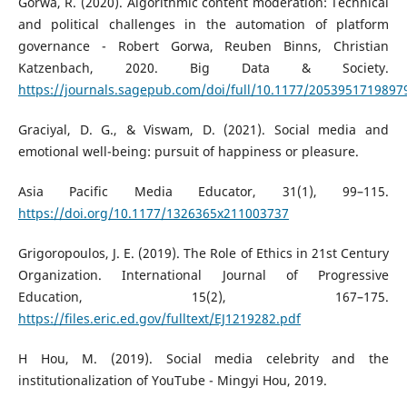
Gorwa, R. (2020). Algorithmic content moderation: Technical
and political challenges in the automation of platform
governance - Robert Gorwa, Reuben Binns, Christian
Katzenbach, 2020. Big Data & Society.
https://journals.sagepub.com/doi/full/10.1177/2053951719897
Graciyal, D. G., & Viswam, D. (2021). Social media and
emotional well-being: pursuit of happiness or pleasure.
Asia Pacific Media Educator, 31(1), 99–115.
https://doi.org/10.1177/1326365x211003737
Grigoropoulos, J. E. (2019). The Role of Ethics in 21st Century
Organization. International Journal of Progressive
Education, 15(2), 167–175.
https://files.eric.ed.gov/fulltext/EJ1219282.pdf
H Hou, M. (2019). Social media celebrity and the
institutionalization of YouTube - Mingyi Hou, 2019.