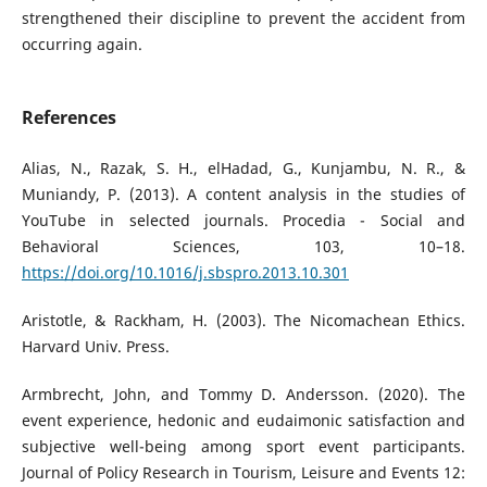
strengthened their discipline to prevent the accident from
occurring again.
References
Alias, N., Razak, S. H., elHadad, G., Kunjambu, N. R., &
Muniandy, P. (2013). A content analysis in the studies of
YouTube in selected journals. Procedia - Social and
Behavioral Sciences, 103, 10–18.
https://doi.org/10.1016/j.sbspro.2013.10.301
Aristotle, & Rackham, H. (2003). The Nicomachean Ethics.
Harvard Univ. Press.
Armbrecht, John, and Tommy D. Andersson. (2020). The
event experience, hedonic and eudaimonic satisfaction and
subjective well-being among sport event participants.
Journal of Policy Research in Tourism, Leisure and Events 12: