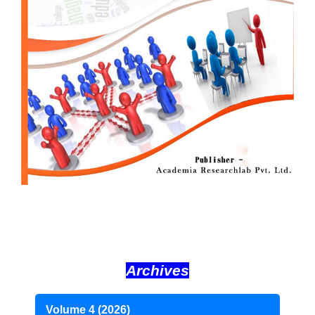
Archives
Volume 4 (2026)