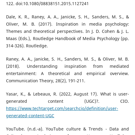
122. doi:10.1080/08838151.2015.1127241
Dale, K. R., Raney, A. A., Janicke, S. H., Sanders, M. S., &
Oliver, M. B. (2017). Inspiration in media psychology:
Themes and theoretical perspectives. In J. D. Cohen & J. L.
Maas (Eds.), Routledge Handbook of Media Psychology (pp.
314-326). Routledge.
Raney, A. A., Janicke, S. H., Sanders, M. S., & Oliver, M. B.
(2018). Understanding inspiration from mediated
entertainment: A theoretical and empirical overview.
Communication Theory, 28(2), 191-211.
Yasar, K., & Lebeaux, R. (2022, August 17). What is user-
generated content (UGC)?. CIO.
https://www.techtarget.com/searchcio/definition/user-
generated-content-UGC
YouTube. (n.d.-a). YouTube culture & Trends - Data and