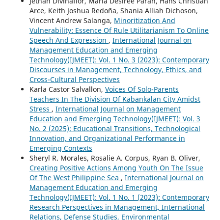
Jethan Divinaflor, Maria Desiree Paran, Hans Christian
Arce, Keith Joshua Redoña, Shania Alliah Dichoson,
Vincent Andrew Salanga,
Minoritization And
Vulnerability: Essence Of Rule Utilitarianism To Online
Speech And Expression
,
International Journal on
Management Education and Emerging
Technology(IJMEET): Vol. 1 No. 3 (2023): Contemporary
Discourses in Management, Technology, Ethics, and
Cross-Cultural Perspectives
Karla Castor Salvallon,
Voices Of Solo-Parents
Teachers In The Division Of Kabankalan City Amidst
Stress
,
International Journal on Management
Education and Emerging Technology(IJMEET): Vol. 3
No. 2 (2025): Educational Transitions, Technological
Innovation, and Organizational Performance in
Emerging Contexts
Sheryl R. Morales, Rosalie A. Corpus, Ryan B. Oliver,
Creating Positive Actions Among Youth On The Issue
Of The West Philippine Sea
,
International Journal on
Management Education and Emerging
Technology(IJMEET): Vol. 1 No. 1 (2023): Contemporary
Research Perspectives in Management, International
Relations, Defense Studies, Environmental