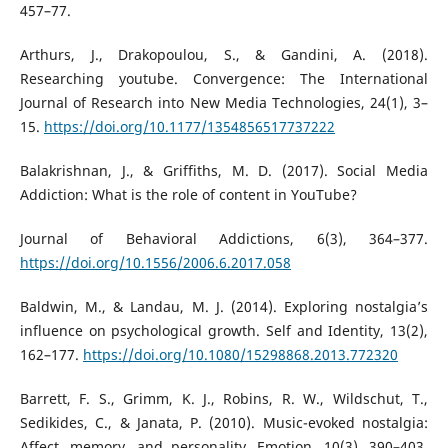
457–77.
Arthurs, J., Drakopoulou, S., & Gandini, A. (2018).
Researching youtube. Convergence: The International
Journal of Research into New Media Technologies, 24(1), 3–
15.
https://doi.org/10.1177/1354856517737222
Balakrishnan, J., & Griffiths, M. D. (2017). Social Media
Addiction: What is the role of content in YouTube?
Journal of Behavioral Addictions, 6(3), 364–377.
https://doi.org/10.1556/2006.6.2017.058
Baldwin, M., & Landau, M. J. (2014). Exploring nostalgia’s
influence on psychological growth. Self and Identity, 13(2),
162–177.
https://doi.org/10.1080/15298868.2013.772320
Barrett, F. S., Grimm, K. J., Robins, R. W., Wildschut, T.,
Sedikides, C., & Janata, P. (2010). Music-evoked nostalgia:
Affect, memory, and personality. Emotion, 10(3), 390–403.