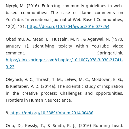
Nycyk, M. (2016). Enforcing community guidelines in web-
based communities: The case of flame comments on
YouTube. International Journal of Web Based Communities,
12(2), 131.
https://doi.org/10.1504/ijwbc.2016.077254
Obadimu, A., Mead, E., Hussain, M. N., & Agarwal, N. (1970,
January 1). Identifying toxicity within YouTube video
comment. SpringerLink.
https://link.springer.com/chapter/10.1007/978-3-030-21741-
9_22
Oleynick, V. C., Thrash, T. M., LeFew, M. C., Moldovan, E. G.,
& Kieffaber, P. D. (2014a). The scientific study of inspiration
in the creative process: Challenges and opportunities.
Frontiers in Human Neuroscience,
8.
https://doi.org/10.3389/fnhum.2014.00436
Onu, D., Kessly, T., & Smith, R. J., (2016) Running head: