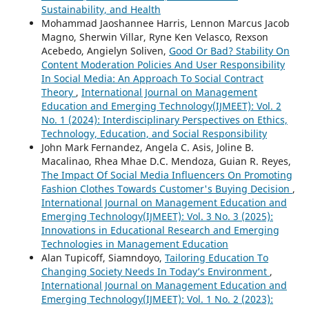
Sustainability, and Health
Mohammad Jaoshannee Harris, Lennon Marcus Jacob
Magno, Sherwin Villar, Ryne Ken Velasco, Rexson
Acebedo, Angielyn Soliven,
Good Or Bad? Stability On
Content Moderation Policies And User Responsibility
In Social Media: An Approach To Social Contract
Theory
,
International Journal on Management
Education and Emerging Technology(IJMEET): Vol. 2
No. 1 (2024): Interdisciplinary Perspectives on Ethics,
Technology, Education, and Social Responsibility
John Mark Fernandez, Angela C. Asis, Joline B.
Macalinao, Rhea Mhae D.C. Mendoza, Guian R. Reyes,
The Impact Of Social Media Influencers On Promoting
Fashion Clothes Towards Customer's Buying Decision
,
International Journal on Management Education and
Emerging Technology(IJMEET): Vol. 3 No. 3 (2025):
Innovations in Educational Research and Emerging
Technologies in Management Education
Alan Tupicoff, Siamndoyo,
Tailoring Education To
Changing Society Needs In Today’s Environment
,
International Journal on Management Education and
Emerging Technology(IJMEET): Vol. 1 No. 2 (2023):