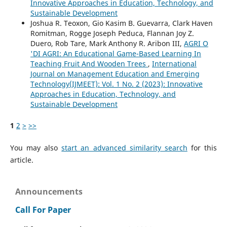
Innovative Approaches in Education, Technology, and
Sustainable Development
Joshua R. Teoxon, Gio Kasim B. Guevarra, Clark Haven
Romitman, Rogge Joseph Peduca, Flannan Joy Z.
Duero, Rob Tare, Mark Anthony R. Aribon III,
AGRI O
'DI AGRI: An Educational Game-Based Learning In
Teaching Fruit And Wooden Trees
,
International
Journal on Management Education and Emerging
Technology(IJMEET): Vol. 1 No. 2 (2023): Innovative
Approaches in Education, Technology, and
Sustainable Development
1
2
>
>>
You may also
start an advanced similarity search
for this
article.
Announcements
Call For Paper