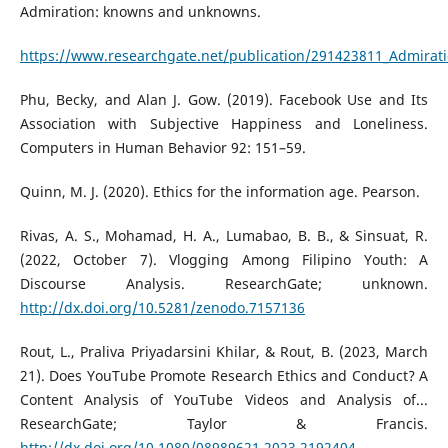
Admiration: knowns and unknowns.
https://www.researchgate.net/publication/291423811_Admirat
Phu, Becky, and Alan J. Gow. (2019). Facebook Use and Its
Association with Subjective Happiness and Loneliness.
Computers in Human Behavior 92: 151–59.
Quinn, M. J. (2020). Ethics for the information age. Pearson.
Rivas, A. S., Mohamad, H. A., Lumabao, B. B., & Sinsuat, R.
(2022, October 7). Vlogging Among Filipino Youth: A
Discourse Analysis. ResearchGate; unknown.
http://dx.doi.org/10.5281/zenodo.7157136
Rout, L., Praliva Priyadarsini Khilar, & Rout, B. (2023, March
21). Does YouTube Promote Research Ethics and Conduct? A
Content Analysis of YouTube Videos and Analysis of...
ResearchGate; Taylor & Francis.
http://dx.doi.org/10.1080/08989621.2023.2192404