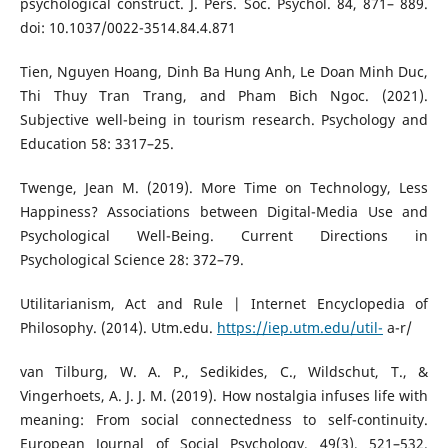
psychological construct. J. Pers. Soc. Psychol. 84, 871– 889.
doi: 10.1037/0022-3514.84.4.871
Tien, Nguyen Hoang, Dinh Ba Hung Anh, Le Doan Minh Duc,
Thi Thuy Tran Trang, and Pham Bich Ngoc. (2021).
Subjective well-being in tourism research. Psychology and
Education 58: 3317–25.
Twenge, Jean M. (2019). More Time on Technology, Less
Happiness? Associations between Digital-Media Use and
Psychological Well-Being. Current Directions in
Psychological Science 28: 372–79.
Utilitarianism, Act and Rule | Internet Encyclopedia of
Philosophy. (2014). Utm.edu.
https://iep.utm.edu/util-
a-r/
van Tilburg, W. A. P., Sedikides, C., Wildschut, T., &
Vingerhoets, A. J. J. M. (2019). How nostalgia infuses life with
meaning: From social connectedness to self-continuity.
European Journal of Social Psychology, 49(3), 521–532.