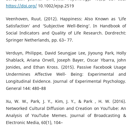
https://doi.org/
10.1002/ejsp.2519
Veenhoven, Ruut. (2012). Happiness: Also Known as ‘Life
Satisfaction’ and ‘Subjective Well-Being’. In Handbook of
Social Indicators and Quality of Life Research. Dordrecht:
Springer Netherlands, pp. 63– 77.
Verduyn, Philippe, David Seungjae Lee, Jiyoung Park, Holly
Shablack, Ariana Orvell, Joseph Bayer, Oscar Ybarra, John
Jonides, and Ethan Kross. (2015). Passive Facebook Usage
Undermines Affective Well- Being: Experimental and
Longitudinal Evidence. Journal of Experimental Psychology.
General 144: 480–88
Xu, W. W., Park, J. Y., Kim, J. Y., & Park , H. W. (2016).
Networked Cultural Diffusion and Creation on YouTube: An
Analysis of YouTube Memes. Journal of Broadcasting &
Electronic Media, 60(1), 104–