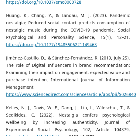
https://doi.org/10.1037/emo0000728
Huang, K., Chang, Y., & Landau, M. J. (2023). Pandemic
nostalgia: Reduced social contact predicts consumption of
nostalgic music during the COVID-19 pandemic. Social
Psychological and Personality Science, 15(1), 12–21.
https://doi.org/10.1177/19485506221149463
Jiménez-Castillo, D., & Sánchez-Fernández, R. (2019, July 25).
The role of Digital Influencers in brand recommendation:
Examining their impact on engagement, expected value and
purchase intention. International Journal of Information
Management.
https://www.sciencedirect.com/science/article/abs/pii/S0268
Kelley, N. J., Davis, W. E., Dang, J., Liu, L., Wildschut, T., &
Sedikides, C. (2022). Nostalgia confers psychological
wellbeing by increasing authenticity. Journal of
Experimental Social Psychology, 102, Article 104379.