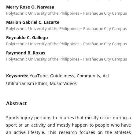
Merry Rose O. Narvasa
Polytechnic University of the Philippines – Parañaque City Campus
Marion Gabriel C. Lazarte
Polytechnic University of the Philippines – Parañaque City Campus
Reynaldo C. Gallego
Polytechnic University of the Philippines – Parañaque City Campus
Raymond B. Roxas
Polytechnic University of the Philippines – Parañaque City Campus
Keywords:
YouTube, Guideliness, Community, Act
Utilitarianism Ethics, Music Videos
Abstract
Sports injury pertains to injuries that mostly occur during a
sport or an activity and mostly happen to people who have
an active lifestyle. This research focuses on the athletes