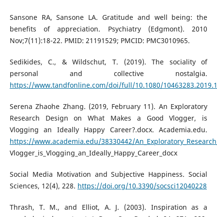
Sansone RA, Sansone LA. Gratitude and well being: the
benefits of appreciation. Psychiatry (Edgmont). 2010
Nov;7(11):18-22. PMID: 21191529; PMCID: PMC3010965.
Sedikides, C., & Wildschut, T. (2019). The sociality of
personal and collective nostalgia.
https://www.tandfonline.com/doi/full/10.1080/10463283.2019.
Serena Zhaohe Zhang. (2019, February 11). An Exploratory
Research Design on What Makes a Good Vlogger, is
Vlogging an Ideally Happy Career?.docx. Academia.edu.
https://www.academia.edu/38330442/An_Exploratory_Researc
Vlogger_is_Vlogging_an_Ideally_Happy_Career_docx
Social Media Motivation and Subjective Happiness. Social
Sciences, 12(4), 228.
https://doi.org/10.3390/socsci12040228
Thrash, T. M., and Elliot, A. J. (2003). Inspiration as a