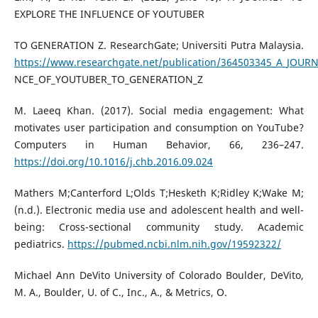
EXPLORE THE INFLUENCE OF YOUTUBER
TO GENERATION Z. ResearchGate; Universiti Putra Malaysia.
https://www.researchgate.net/publication/364503345_A_JOU
NCE_OF_YOUTUBER_TO_GENERATION_Z
M. Laeeq Khan. (2017). Social media engagement: What
motivates user participation and consumption on YouTube?
Computers in Human Behavior, 66, 236–247.
https://doi.org/10.1016/j.chb.2016.09.024
Mathers M;Canterford L;Olds T;Hesketh K;Ridley K;Wake M;
(n.d.). Electronic media use and adolescent health and well-
being: Cross-sectional community study. Academic
pediatrics.
https://pubmed.ncbi.nlm.nih.gov/19592322/
Michael Ann DeVito University of Colorado Boulder, DeVito,
M. A., Boulder, U. of C., Inc., A., & Metrics, O.