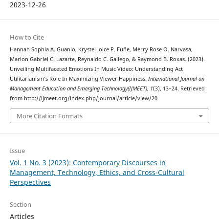
2023-12-26
How to Cite
Hannah Sophia A. Guanio, Krystel Joice P. Fuñe, Merry Rose O. Narvasa,
Marion Gabriel C. Lazarte, Reynaldo C. Gallego, & Raymond B. Roxas. (2023).
Unveiling Multifaceted Emotions In Music Video: Understanding Act
Utilitarianism’s Role In Maximizing Viewer Happiness.
International Journal on
Management Education and Emerging Technology(IJMEET)
,
1
(3), 13–24. Retrieved
from http://ijmeet.org/index.php/journal/article/view/20
More Citation Formats
Issue
Vol. 1 No. 3 (2023): Contemporary Discourses in
Management, Technology, Ethics, and Cross-Cultural
Perspectives
Section
Articles