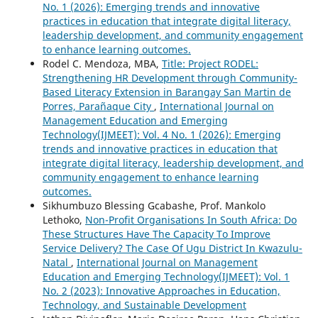
No. 1 (2026): Emerging trends and innovative
practices in education that integrate digital literacy,
leadership development, and community engagement
to enhance learning outcomes.
Rodel C. Mendoza, MBA,
Title: Project RODEL:
Strengthening HR Development through Community-
Based Literacy Extension in Barangay San Martin de
Porres, Parañaque City
,
International Journal on
Management Education and Emerging
Technology(IJMEET): Vol. 4 No. 1 (2026): Emerging
trends and innovative practices in education that
integrate digital literacy, leadership development, and
community engagement to enhance learning
outcomes.
Sikhumbuzo Blessing Gcabashe, Prof. Mankolo
Lethoko,
Non-Profit Organisations In South Africa: Do
These Structures Have The Capacity To Improve
Service Delivery? The Case Of Ugu District In Kwazulu-
Natal
,
International Journal on Management
Education and Emerging Technology(IJMEET): Vol. 1
No. 2 (2023): Innovative Approaches in Education,
Technology, and Sustainable Development