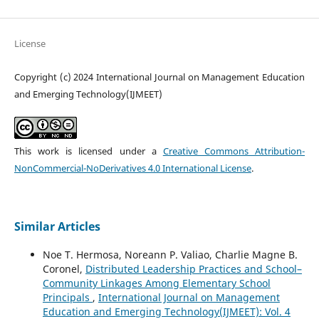
License
Copyright (c) 2024 International Journal on Management Education
and Emerging Technology(IJMEET)
This work is licensed under a
Creative Commons Attribution-
NonCommercial-NoDerivatives 4.0 International License
.
Similar Articles
Noe T. Hermosa, Noreann P. Valiao, Charlie Magne B.
Coronel,
Distributed Leadership Practices and School–
Community Linkages Among Elementary School
Principals
,
International Journal on Management
Education and Emerging Technology(IJMEET): Vol. 4