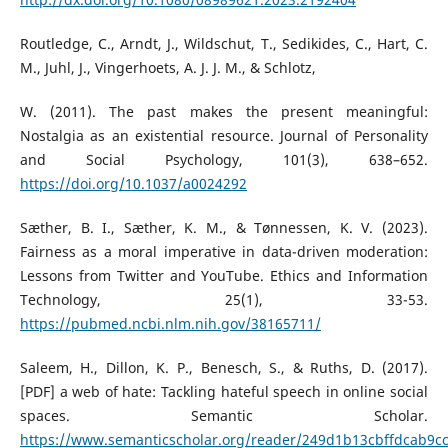
Routledge, C., Arndt, J., Wildschut, T., Sedikides, C., Hart, C.
M., Juhl, J., Vingerhoets, A. J. J. M., & Schlotz,
W. (2011). The past makes the present meaningful:
Nostalgia as an existential resource. Journal of Personality
and Social Psychology, 101(3), 638–652.
https://doi.org/10.1037/a0024292
Sæther, B. I., Sæther, K. M., & Tønnessen, K. V. (2023).
Fairness as a moral imperative in data-driven moderation:
Lessons from Twitter and YouTube. Ethics and Information
Technology, 25(1), 33-53.
https://pubmed.ncbi.nlm.nih.gov/38165711/
Saleem, H., Dillon, K. P., Benesch, S., & Ruths, D. (2017).
[PDF] a web of hate: Tackling hateful speech in online social
spaces. Semantic Scholar.
https://www.semanticscholar.org/reader/249d1b13cbffdcab9