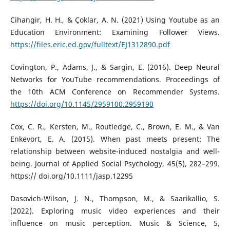
Cihangir, H. H., & Çoklar, A. N. (2021) Using Youtube as an
Education Environment: Examining Follower Views.
https://files.eric.ed.gov/fulltext/EJ1312890.pdf
Covington, P., Adams, J., & Sargin, E. (2016). Deep Neural
Networks for YouTube recommendations. Proceedings of
the 10th ACM Conference on Recommender Systems.
https://doi.org/10.1145/2959100.2959190
Cox, C. R., Kersten, M., Routledge, C., Brown, E. M., & Van
Enkevort, E. A. (2015). When past meets present: The
relationship between website-induced nostalgia and well-
being. Journal of Applied Social Psychology, 45(5), 282–299.
https:// doi.org/10.1111/jasp.12295
Dasovich-Wilson, J. N., Thompson, M., & Saarikallio, S.
(2022). Exploring music video experiences and their
influence on music perception. Music & Science, 5,