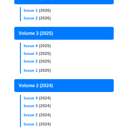
Issue 1
(2026)
Issue 2
(2026)
Volume 3 (2025)
Issue 4
(2025)
Issue 3
(2025)
Issue 2
(2025)
Issue 1
(2025)
Volume 2 (2024)
Issue 4
(2024)
Issue 3
(2024)
Issue 2
(2024)
Issue 1
(2024)