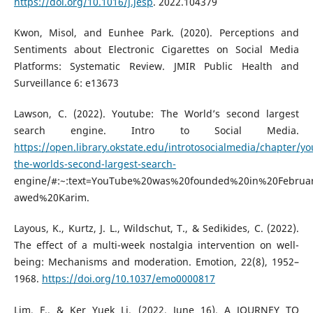
https://doi.org/10.1016/j.jesp
. 2022.104379
Kwon, Misol, and Eunhee Park. (2020). Perceptions and
Sentiments about Electronic Cigarettes on Social Media
Platforms: Systematic Review. JMIR Public Health and
Surveillance 6: e13673
Lawson, C. (2022). Youtube: The World’s second largest
search engine. Intro to Social Media.
https://open.library.okstate.edu/introtosocialmedia/chapter/y
the-worlds-second-largest-search-
engine/#:~:text=YouTube%20was%20founded%20in%20Febru
awed%20Karim.
Layous, K., Kurtz, J. L., Wildschut, T., & Sedikides, C. (2022).
The effect of a multi-week nostalgia intervention on well-
being: Mechanisms and moderation. Emotion, 22(8), 1952–
1968.
https://doi.org/10.1037/emo0000817
Lim, F., & Ker Yuek Li. (2022, June 16). A JOURNEY TO