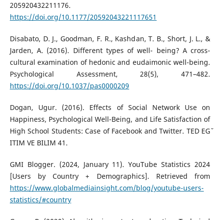
205920432211176.
https://doi.org/10.1177/20592043221117651
Disabato, D. J., Goodman, F. R., Kashdan, T. B., Short, J. L., &
Jarden, A. (2016). Different types of well- being? A cross-
cultural examination of hedonic and eudaimonic well-being.
Psychological Assessment, 28(5), 471–482.
https://doi.org/10.1037/pas0000209
Dogan, Ugur. (2016). Effects of Social Network Use on
Happiness, Psychological Well-Being, and Life Satisfaction of
High School Students: Case of Facebook and Twitter. TED EG˘
˙IT˙IM VE B˙IL˙IM 41.
GMI Blogger. (2024, January 11). YouTube Statistics 2024
[Users by Country + Demographics]. Retrieved from
https://www.globalmediainsight.com/blog/youtube-users-
statistics/#country