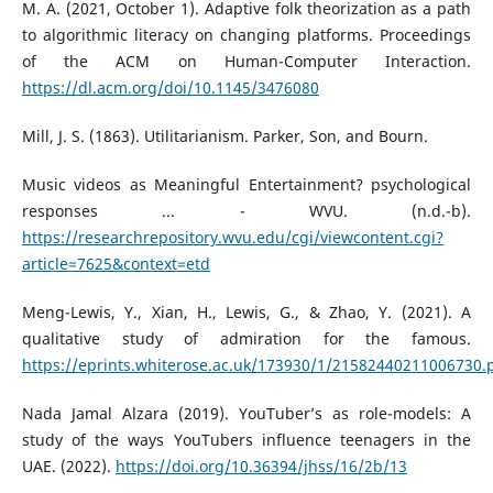
M. A. (2021, October 1). Adaptive folk theorization as a path
to algorithmic literacy on changing platforms. Proceedings
of the ACM on Human-Computer Interaction.
https://dl.acm.org/doi/10.1145/3476080
Mill, J. S. (1863). Utilitarianism. Parker, Son, and Bourn.
Music videos as Meaningful Entertainment? psychological
responses ... - WVU. (n.d.-b).
https://researchrepository.wvu.edu/cgi/viewcontent.cgi?
article=7625&context=etd
Meng-Lewis, Y., Xian, H., Lewis, G., & Zhao, Y. (2021). A
qualitative study of admiration for the famous.
https://eprints.whiterose.ac.uk/173930/1/21582440211006730.
Nada Jamal Alzara (2019). YouTuber’s as role-models: A
study of the ways YouTubers influence teenagers in the
UAE. (2022).
https://doi.org/10.36394/jhss/16/2b/13