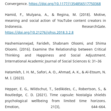
Convergence.
https://doi.org/10.1177/1354856517750368
Hamid, F., Mulyana, A., & Regina, M. (2018). Motive,
meaning and social action of YouTube content creators in
Indonesia. ResearchGate.
https://doi.org/10.21276/sjhss.2018.3.2.8
Hashemiannejad, Farideh, Shabnam Oloomi, and Shima
Oloomi. (2016). Examine the Relationship between Critical
Thinking and Happiness and Social Adjustment.
International Academic Journal of Social Sciences 6: 31–36
Hatamleh, I. H. M., Safori, A. O., Ahmad, A. K., & Al-Etoum, N.
M. I. (2023).
Hepper, E. G., Wildschut, T., Sedikides, C., Robertson, S., &
Routledge, C. D. (2021). Time capsule: Nostalgia shields
psychological wellbeing from limited time horizons.
Emotion, 21(3), 644–664.