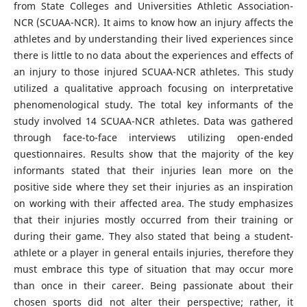
from State Colleges and Universities Athletic Association-
NCR (SCUAA-NCR). It aims to know how an injury affects the
athletes and by understanding their lived experiences since
there is little to no data about the experiences and effects of
an injury to those injured SCUAA-NCR athletes. This study
utilized a qualitative approach focusing on interpretative
phenomenological study. The total key informants of the
study involved 14 SCUAA-NCR athletes. Data was gathered
through face-to-face interviews utilizing open-ended
questionnaires. Results show that the majority of the key
informants stated that their injuries lean more on the
positive side where they set their injuries as an inspiration
on working with their affected area. The study emphasizes
that their injuries mostly occurred from their training or
during their game. They also stated that being a student-
athlete or a player in general entails injuries, therefore they
must embrace this type of situation that may occur more
than once in their career. Being passionate about their
chosen sports did not alter their perspective; rather, it