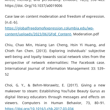
https://doi. Org/10.1037/a0019006
Case law on content moderation and freedom of expression.
(n.d.-b).
https://globalfreedomofexpression.columbia.edu/wp-
content/uploads/2023/06/GFoE_Content-
Moderation.pdf
Chiu, Chao Min, Hsiang Lan Cheng, Hsin Yi Huang, and
Chieh Fan Chen. (2013). Exploring individuals’ subjective
well-being and loyalty towards social network sites from the
perspective of network externalities: The Facebook case.
International Journal of Information Management 33: 539–
52
Choi, G. Y., & Behm-Morawitz, E. (2017). Giving a new
makeover to steam: Establishing YouTube Beauty Gurus as
digital literacy educators through messages and effects on
viewers. Computers in Human Behavior, 73, 80–91.
https://doi.org/10.1016/j.chb.2017.03.034