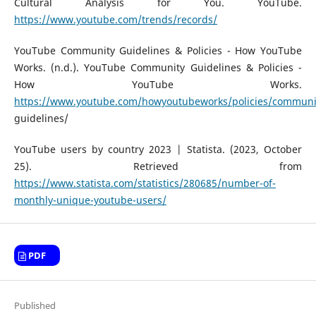
Cultural Analysis for You. YouTube.
https://www.youtube.com/trends/records/
YouTube Community Guidelines & Policies - How YouTube
Works. (n.d.). YouTube Community Guidelines & Policies -
How YouTube Works.
https://www.youtube.com/howyoutubeworks/policies/communi
guidelines/
YouTube users by country 2023 | Statista. (2023, October
25). Retrieved from
https://www.statista.com/statistics/280685/number-of-
monthly-unique-youtube-users/
PDF
Published