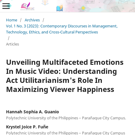
Home
/
Archives
/
Vol. 1 No. 3 (2023): Contemporary Discourses in Management,
Technology, Ethics, and Cross-Cultural Perspectives
/
Articles
Unveiling Multifaceted Emotions
In Music Video: Understanding
Act Utilitarianism's Role In
Maximizing Viewer Happiness
Hannah Sophia A. Guanio
Polytechnic University of the Philippines – Parañaque City Campus.
Krystel Joice P. Fuñe
Polytechnic University of the Philippines – Parañaque City Campus