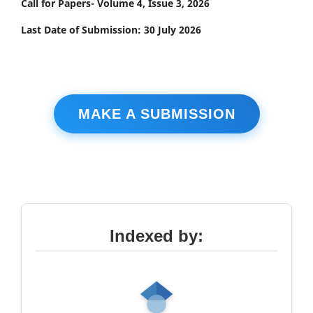
Call for Papers- Volume 4, Issue 3, 2026
Last Date of Submission: 30 July 2026
MAKE A SUBMISSION
Indexed by: